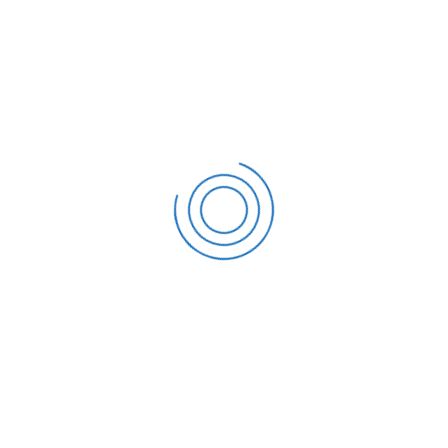
Address
PO Box 16122 Collins Street West,Victoria 8007 Australia
Phone number
Call us: 190 140 2468
E-mail address
support@themesflat.com