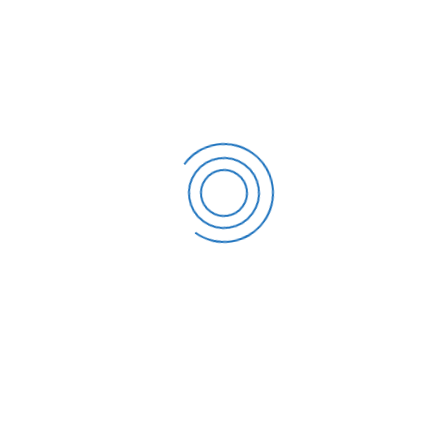
REUNIFICATION DAY (APRIL 30) AND LABOUR DAY (MAY 1)
APM Terminals acquires Panama Canal Railway from
CPKC
[MARITIME HIGHLIGHTS AND INSIGHTS] LAURA MAERSK
NAMING MARKS NEW METHANOL ERA
[MARITIME HIGHLIGHTS AND INSIGHTS] Maersk and MSC
to terminate 2M alliance in 2025
[MARITIME HIGHLIGHTS AND INSIGHTS] China remains
an important market for Vietnamese agricultural
products