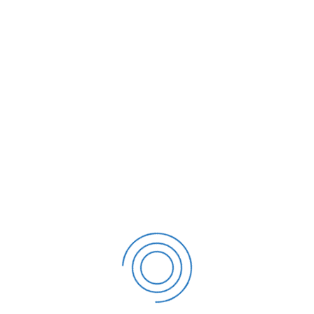
Event Finder
Invoicing
Enterprise Loan
/
Invoicing
Management